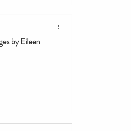
ges by Eileen