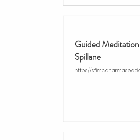
Guided Meditation 
Spillane
https://sfimc.dharmaseed