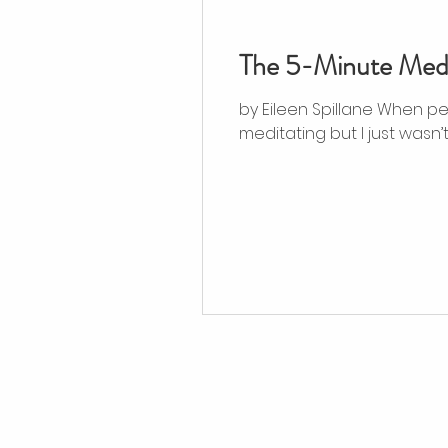
The 5-Minute Medi
by Eileen Spillane When peo
meditating but I just wasn’t..