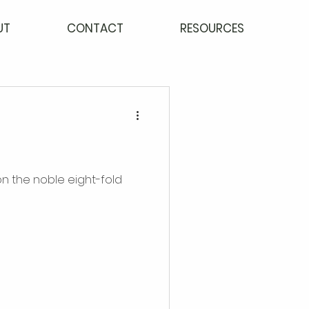
UT
CONTACT
RESOURCES