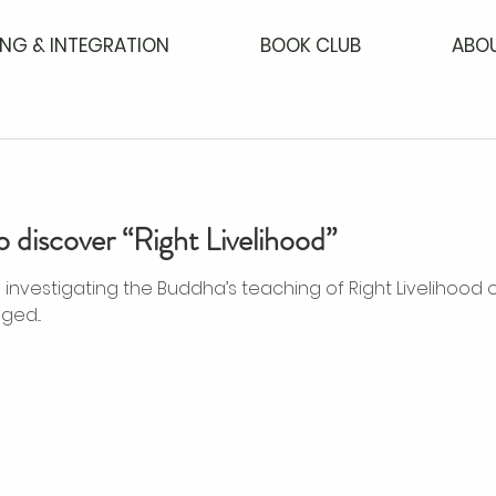
NG & INTEGRATION
BOOK CLUB
ABO
o discover “Right Livelihood”
he Buddha’s teaching of Right Livelihood on the noble eight-fold
ed...