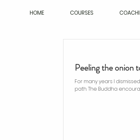
HOME
COURSES
COACHI
Peeling the onion t
For many years I dismissed investigating t
path. The Buddha encourag