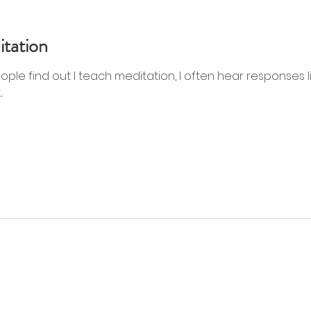
tation
ple find out I teach meditation, I often hear responses like
.