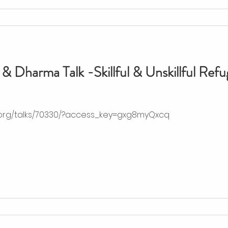
& Dharma Talk -Skillful & Unskillful Refu
.org/talks/70330/?access_key=gxg8myQxcq