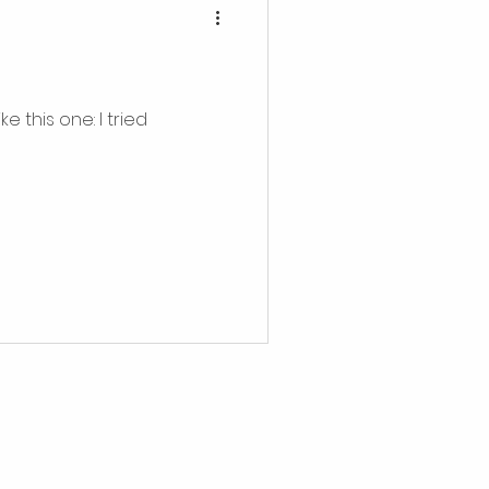
 this one: I tried