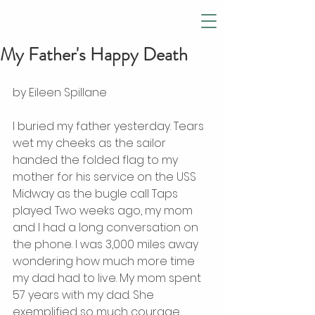
My Father's Happy Death
by Eileen Spillane 
I buried my father yesterday. Tears 
wet my cheeks as the sailor 
handed the folded flag to my 
mother for his service on the USS 
Midway as the bugle call Taps 
played. Two weeks ago, my mom 
and I had a long conversation on 
the phone. I was 3,000 miles away 
wondering how much more time 
my dad had to live. My mom spent 
57 years with my dad. She 
exemplified so much courage 