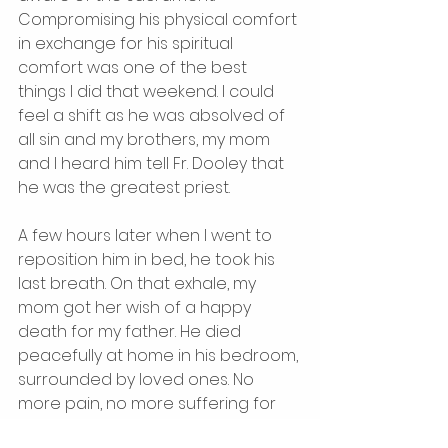
Compromising his physical comfort 
in exchange for his spiritual 
comfort was one of the best 
things I did that weekend. I could 
feel a shift as he was absolved of 
all sin and my brothers, my mom 
and I heard him tell Fr. Dooley that 
he was the greatest priest. 
A few hours later when I went to 
reposition him in bed, he took his 
last breath. On that exhale, my 
mom got her wish of a happy 
death for my father. He died 
peacefully at home in his bedroom, 
surrounded by loved ones. No 
more pain, no more suffering for 
him but I am left with the 