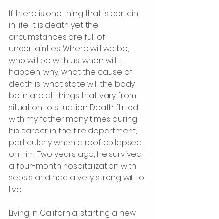
If there is one thing that is certain 
in life, it is death yet the 
circumstances are full of 
uncertainties. Where will we be, 
who will be with us, when will it 
happen, why, what the cause of 
death is, what state will the body 
be in are all things that vary from 
situation to situation. Death flirted 
with my father many times during 
his career in the fire department, 
particularly when a roof collapsed 
on him. Two years ago, he survived 
a four-month hospitalization with 
sepsis and had a very strong will to 
live. 
Living in California, starting a new 