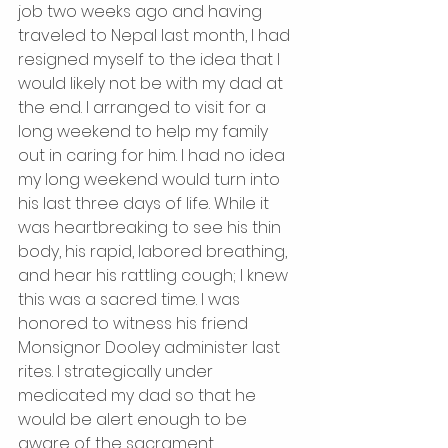
job two weeks ago and having 
traveled to Nepal last month, I had 
resigned myself to the idea that I 
would likely not be with my dad at 
the end. I arranged to visit for a 
long weekend to help my family 
out in caring for him. I had no idea 
my long weekend would turn into 
his last three days of life. While it 
was heartbreaking to see his thin 
body, his rapid, labored breathing, 
and hear his rattling cough; I knew 
this was a sacred time. I was 
honored to witness his friend 
Monsignor Dooley administer last 
rites. I strategically under 
medicated my dad so that he 
would be alert enough to be 
aware of the sacrament. 