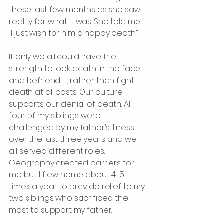
these last few months as she saw 
reality for what it was. She told me, 
“I just wish for him a happy death” 
If only we all could have the 
strength to look death in the face 
and befriend it, rather than fight 
death at all costs. Our culture 
supports our denial of death. All 
four of my siblings were 
challenged by my father’s illness 
over the last three years and we 
all served different roles. 
Geography created barriers for 
me but I flew home about 4-5 
times a year to provide relief to my 
two siblings who sacrificed the 
most to support my father. 